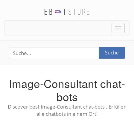
Toggle
naviga
Suche
Image-Consultant chat-
bots
Discover best Image-Consultant chat-bots . Erfüllen
alle chatbots in einem Ort!