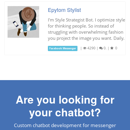
Epytom Stylist
I'm Style Strategist Bot. I optimize style
for thinking people. So instead of
struggling with overwhelming fashion
you project the image you want. Daily.
|
4290
|
0.
|
0
Facebook Messenger
Are you looking for
your chatbot?
Custom chatbot development for messenger