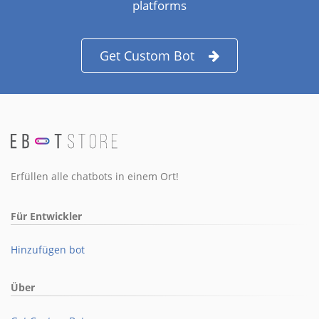
platforms
Get Custom Bot
Erfüllen alle chatbots in einem Ort!
Für Entwickler
Hinzufügen bot
Über