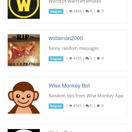
World of Warcraft emotes
|
4469
|
0.
|
0
Telegram
wollaman2000
funny random messages
|
4335
|
0.
|
0
Telegram
Wise Monkey Bot
Random tips from Wise Monkey App
|
4561
|
0.
|
0
Telegram