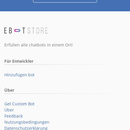
Erfüllen alle chatbots in einem Ort!
Für Entwickler
Hinzufügen bot
Über
Get Custom Bot
Über
Feedback
Nutzungsbedingungen
Datenschutzerklärung