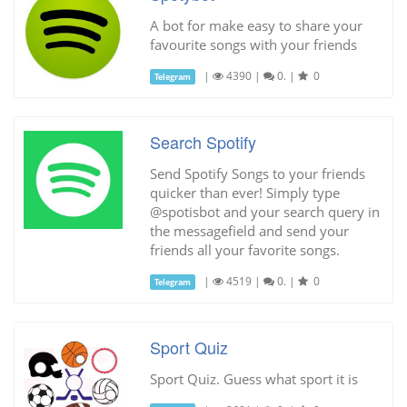
A bot for make easy to share your
favourite songs with your friends
|
4390
|
0.
|
0
Telegram
Search Spotify
Send Spotify Songs to your friends
quicker than ever! Simply type
@spotisbot and your search query in
the messagefield and send your
friends all your favorite songs.
|
4519
|
0.
|
0
Telegram
Sport Quiz
Sport Quiz. Guess what sport it is