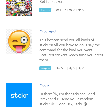
Bot for stickers
|
4137
|
0.
|
0
Telegram
Stickers!
This bot can send you all kinds of
stickers! All you have to do is say the
command for the kind you want!
Featured stickers: (each time you press
them ...
|
6575
|
0.
|
0
Telegram
Stckr
Hi there 👋, I'm the Stckrbot. Send
/stckr and I'll send you a random
sticker 🙈. Goodluck, Stckr 😘