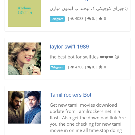
چیزای کوچیکی ک لبخند ب لبمون میارن :)
|
4083
|
0.
|
0
Telegram
taylor swift 1989
the best bot for swifties ❤️❤️❤️ 😀
|
4700
|
0.
|
0
Telegram
Tamil rockers Bot
Get new tamil movies download
update from Tamilrockers.net in a
flash. Also get the download link.Are
you the one checking for new tamil
movie in online all time.stop doing