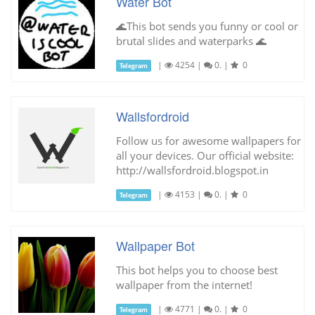
Water Bot
🌊This bot sends you funny or cool or
brutal slides and waterparks 🌊
|
4254
|
0.
|
0
Telegram
Wallsfordroid
Follow us for awesome wallpapers for
all your devices. Our official website:
http://wallsfordroid.blogspot.in
|
4153
|
0.
|
0
Telegram
Wallpaper Bot
This bot helps you to choose best
wallpaper from the internet!
|
4771
|
0.
|
0
Telegram