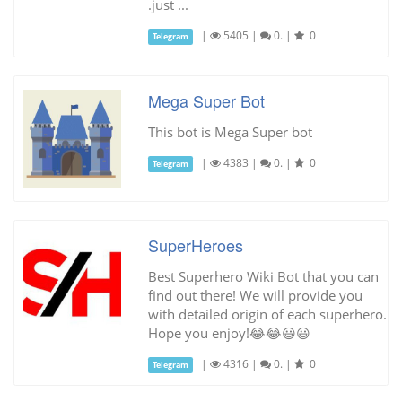
.just ...
|
5405
|
0.
|
0
Telegram
Mega Super Bot
This bot is Mega Super bot
|
4383
|
0.
|
0
Telegram
SuperHeroes
Best Superhero Wiki Bot that you can
find out there! We will provide you
with detailed origin of each superhero.
Hope you enjoy!😂😂😃😃
|
4316
|
0.
|
0
Telegram