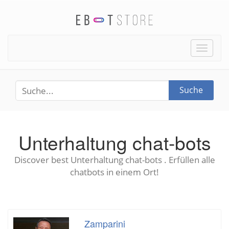
Toggle
naviga
Suche
Unterhaltung chat-bots
Discover best Unterhaltung chat-bots . Erfüllen alle
chatbots in einem Ort!
Zamparini