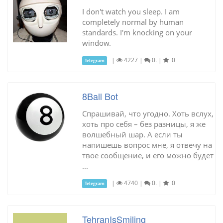
I don't watch you sleep. I am
completely normal by human
standards. I'm knocking on your
window.
|
4227
|
0.
|
0
Telegram
8Ball Bot
Спрашивай, что угодно. Хоть вслух,
хоть про себя – без разницы, я же
волшебный шар. А если ты
напишешь вопрос мне, я отвечу на
твое сообщение, и его можно будет
...
|
4740
|
0.
|
0
Telegram
TehranIsSmiling