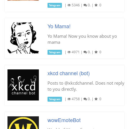
|
5346
|
0.
|
0
Telegram
Yo Mama!
Yo Mama! Now you know about yo
mama
|
4971
|
0.
|
0
Telegram
xkcd channel (bot)
Posts to @xkcdchannel. Does not reply
to you directly.
|
4758
|
0.
|
0
Telegram
wowEmoteBot