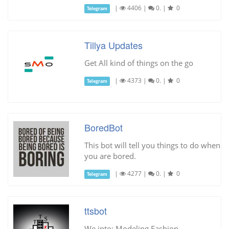
|
4406
|
0.
|
0
Telegram
Tillya Updates
Get All kind of things on the go
|
4373
|
0.
|
0
Telegram
BoredBot
This bot will tell you things to do when
you are bored.
|
4277
|
0.
|
0
Telegram
ttsbot
We into: Modeling Fashion