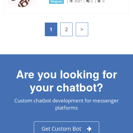
|
3681
|
0.
|
0
Telegram
1
2
>
Are you looking for
your chatbot?
Custom chatbot development for messenger
platforms
Get Custom Bot