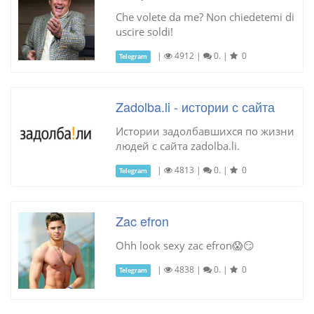
Che volete da me? Non chiedetemi di
uscire soldi!
|
4912
|
0.
|
0
Telegram
Zadolba.li - истории с сайта
Истории задолбавшихся по жизни
людей с сайта zadolba.li.
|
4813
|
0.
|
0
Telegram
Zac efron
Ohh look sexy zac efron😱😏
|
4838
|
0.
|
0
Telegram