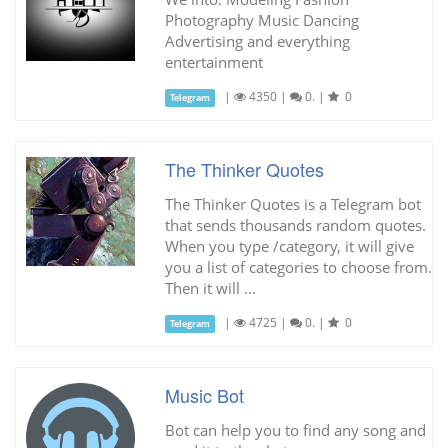
Photography Music Dancing
Advertising and everything
entertainment
|
4350
|
0.
|
0
Telegram
The Thinker Quotes
The Thinker Quotes is a Telegram bot
that sends thousands random quotes.
When you type /category, it will give
you a list of categories to choose from.
Then it will ...
|
4725
|
0.
|
0
Telegram
Music Bot
Bot can help you to find any song and