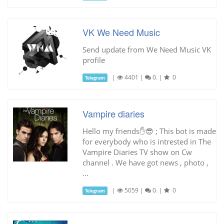
VK We Need Music
Send update from We Need Music VK
profile
|
4401
|
0.
|
0
Telegram
Vampire diaries
Hello my friends✋😎 ; This bot is made
for everybody who is intrested in The
Vampire Diaries TV show on Cw
channel . We have got news , photo ,
...
|
5059
|
0.
|
0
Telegram