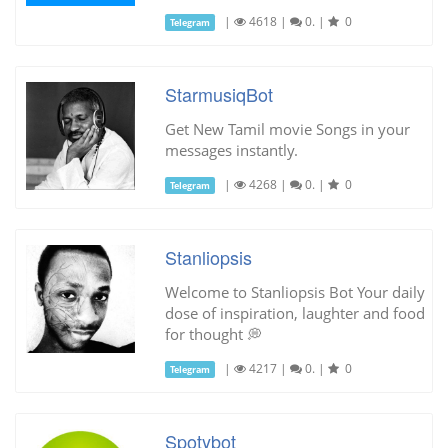
|
4618
|
0.
|
0
Telegram
StarmusiqBot
Get New Tamil movie Songs in your
messages instantly.
|
4268
|
0.
|
0
Telegram
Stanliopsis
Welcome to Stanliopsis Bot Your daily
dose of inspiration, laughter and food
for thought 💭
|
4217
|
0.
|
0
Telegram
Spotybot