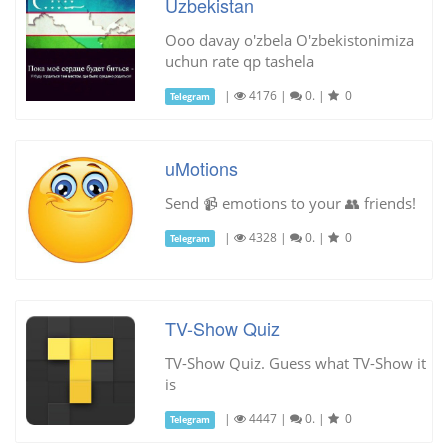
Uzbekistan
Ooo davay o'zbela O'zbekistonimiza
uchun rate qp tashela
|
4176
|
0.
|
0
Telegram
uMotions
Send 📹 emotions to your 👥 friends!
|
4328
|
0.
|
0
Telegram
TV-Show Quiz
TV-Show Quiz. Guess what TV-Show it
is
|
4447
|
0.
|
0
Telegram