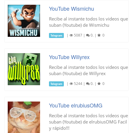
YouTube Wismichu
Recibe al instante todos los videos que
suban (Youtube) de Wismichu
|
5087
|
0.
|
0
Telegram
YouTube Willyrex
Recibe al instante todos los videos que
suban (Youtube) de Willyrex
|
5244
|
0.
|
0
Telegram
YouTube elrubiusOMG
Recibe al instante todos los videos que
suban (Youtube) de elrubiusOMG Facil
y rápido!!!