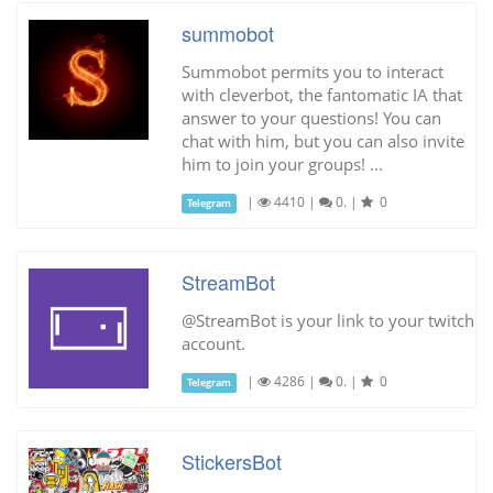
summobot
Summobot permits you to interact
with cleverbot, the fantomatic IA that
answer to your questions! You can
chat with him, but you can also invite
him to join your groups! ...
|
4410
|
0.
|
0
Telegram
StreamBot
@StreamBot is your link to your twitch
account.
|
4286
|
0.
|
0
Telegram
StickersBot