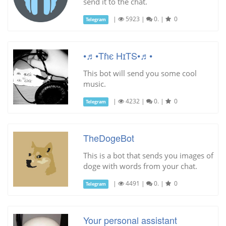
send it to the chat.
|
5923
|
0.
|
0
Telegram
•♬•Tɦє HɪTS•♬•
This bot will send you some cool
music.
|
4232
|
0.
|
0
Telegram
TheDogeBot
This is a bot that sends you images of
doge with words from your chat.
|
4491
|
0.
|
0
Telegram
Your personal assistant