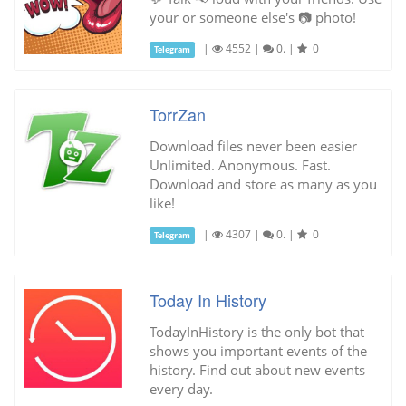
your or someone else's 📷 photo!
|
4552
|
0.
|
0
Telegram
TorrZan
Download files never been easier
Unlimited. Anonymous. Fast.
Download and store as many as you
like!
|
4307
|
0.
|
0
Telegram
Today In History
TodayInHistory is the only bot that
shows you important events of the
history. Find out about new events
every day.