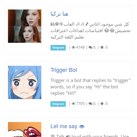
هنا تركيا
كل شي موجود اغاني🎵🎶🎶 العاب🎯⚽🎱
تحشيش😂😂 اقتباسات اهداءات اعترافات
تعليم اللغة التركية
|
4748
|
0.
|
0
Telegram
Trigger Bot
Trigger is a bot that replies to "trigger"
words, so if you say "Hi" the bot
replies "Hi!!"
|
7705
|
0.
|
0
Telegram
Let me say 👄
💬 Talk 📢 loud with your friends. Use