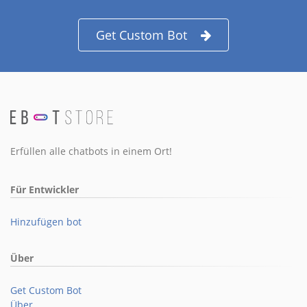
Get Custom Bot
Erfüllen alle chatbots in einem Ort!
Für Entwickler
Hinzufügen bot
Über
Get Custom Bot
Über