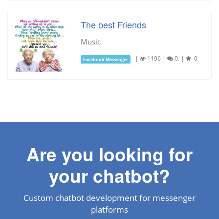
The best Friends
Music
|
1196
|
0.
|
0
Facebook Messenger
Are you looking for
your chatbot?
Custom chatbot development for messenger
platforms