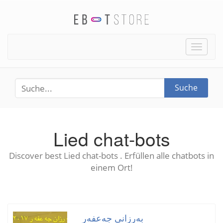
Toggle
naviga
Suche
Lied chat-bots
Discover best Lied chat-bots . Erfüllen alle chatbots in
einem Ort!
بەرزانی جەعفەر