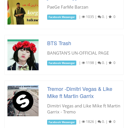
PaeGe FarMe Barzan
|
1035
|
0.
|
0
Facebook Messenger
BTS Trash
BANGTAN'S UN-OFFICIAL PAGE
|
1198
|
0.
|
0
Facebook Messenger
Tremor -Dimitri Vegas & Like
Mike ft Martin Garrix
Dimitri Vegas and Like Mike ft Martin
Garrix - Tremo
|
1826
|
0.
|
0
Facebook Messenger