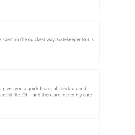
spent in the quickest way. Gatekeeper Bot is
t gives you a quick financial check-up and
cial life. Oh - and there are incredibly cute