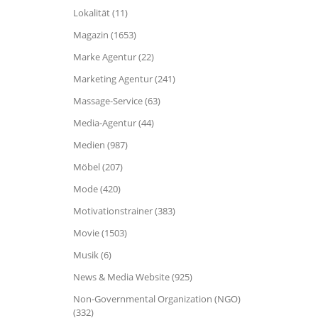
Lokalität (11)
Magazin (1653)
Marke Agentur (22)
Marketing Agentur (241)
Massage-Service (63)
Media-Agentur (44)
Medien (987)
Möbel (207)
Mode (420)
Motivationstrainer (383)
Movie (1503)
Musik (6)
News & Media Website (925)
Non-Governmental Organization (NGO)
(332)