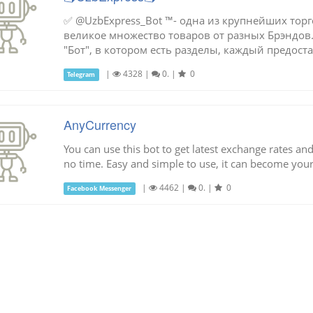
✅ @UzbExpress_Bot ™- одна из крупнейших торг
великое множество товаров от разных Брэндов.
"Бот", в котором есть разделы, каждый предостав
|
4328
|
0.
|
0
Telegram
AnyCurrency
You can use this bot to get latest exchange rates an
no time. Easy and simple to use, it can become your 
|
4462
|
0.
|
0
Facebook Messenger