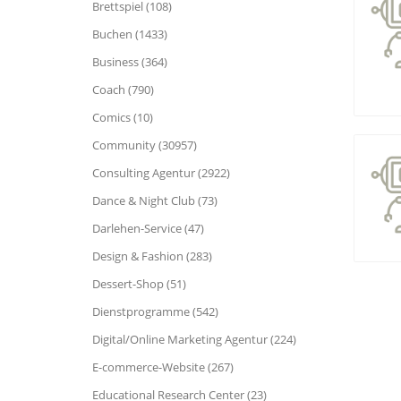
Brettspiel (108)
Buchen (1433)
Business (364)
Coach (790)
Comics (10)
Community (30957)
Consulting Agentur (2922)
Dance & Night Club (73)
Darlehen-Service (47)
Design & Fashion (283)
Dessert-Shop (51)
Dienstprogramme (542)
Digital/Online Marketing Agentur (224)
E-commerce-Website (267)
Educational Research Center (23)