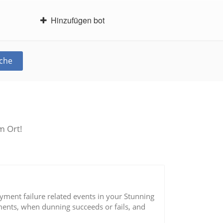
Hinzufügen bot
che
m Ort!
yment failure related events in your Stunning
ents, when dunning succeeds or fails, and