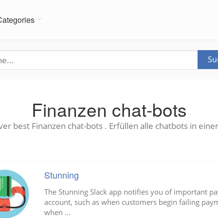
Categories
Su
Finanzen chat-bots
ver best Finanzen chat-bots . Erfüllen alle chatbots in eine
Stunning
The Stunning Slack app notifies you of important pa
account, such as when customers begin failing paym
when ...