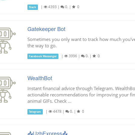
|
4393
|
0.
|
0
Slack
Gatekeeper Bot
Sometimes you only want to track how much you've 
the way to go.
|
3996
|
0.
|
0
Facebook Messenger
WealthBot
Instant financial advice through Telegram. WealthBo
actionable recommendations for improving your finan
animal GIFs. Check ...
|
4478
|
0.
|
0
Telegram
📥UzbExpress📤