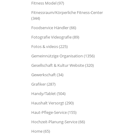
Fitness Model (97)
Fitnessraum/Körperliche Fitness-Center
(344)
Foodservice Händler (66)
Fotografie Videografie (89)
Fotos & videos (225)
Gemeinnützige Organisation (1356)
Gesellschaft & Kultur Website (320)
Gewerkschaft (34)
Grafiker (287)
Handy/Tablet (504)
Haushalt Versorgt (290)
Haut-Pflege-Service (155)
Hochzeit-Planung-Service (66)
Home (65)