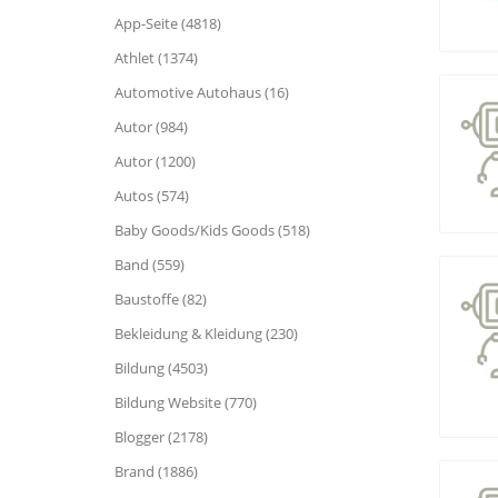
App-Seite (4818)
Athlet (1374)
Automotive Autohaus (16)
Autor (984)
Autor (1200)
Autos (574)
Baby Goods/Kids Goods (518)
Band (559)
Baustoffe (82)
Bekleidung & Kleidung (230)
Bildung (4503)
Bildung Website (770)
Blogger (2178)
Brand (1886)