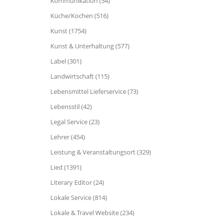
Kommunikation (54)
Küche/Kochen (516)
Kunst (1754)
Kunst & Unterhaltung (577)
Label (301)
Landwirtschaft (115)
Lebensmittel Lieferservice (73)
Lebensstil (42)
Legal Service (23)
Lehrer (454)
Leistung & Veranstaltungsort (329)
Lied (1391)
Literary Editor (24)
Lokale Service (814)
Lokale & Travel Website (234)