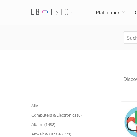
Plattformen
Disco
Alle
Computers & Electronics (0)
Album (1488)
Anwalt & Kanzlei (224)