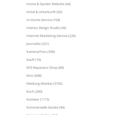
Home & Garden Website (44)
Hotel & Unterkunft (92)
In-Home-Service (104)
Interior Design Studio (45)
Internet-Marketing-Service (226)
Journalist (321)
Kamera/Foto (390)
Kauft (16)
KFZ-Reparatur-Shop (89)
Kino (608)
Kleidung (Marke) (3192)
Koch (260)
Komiker (1115)
Kommerzielle Geräte (94)