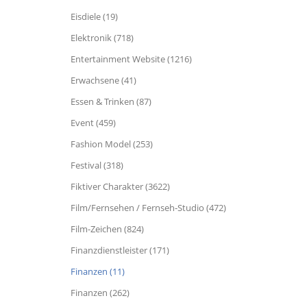
Eisdiele (19)
Elektronik (718)
Entertainment Website (1216)
Erwachsene (41)
Essen & Trinken (87)
Event (459)
Fashion Model (253)
Festival (318)
Fiktiver Charakter (3622)
Film/Fernsehen / Fernseh-Studio (472)
Film-Zeichen (824)
Finanzdienstleister (171)
Finanzen (11)
Finanzen (262)