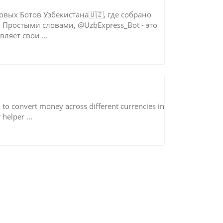
овых Ботов Узбекистана🇺🇿, где собрано
 Простыми словами, @UzbExpress_Bot - это
ляет свои ...
d to convert money across different currencies in
helper ...