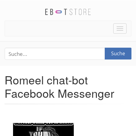
Toggle
naviga
Suche
Romeel chat-bot
Facebook Messenger