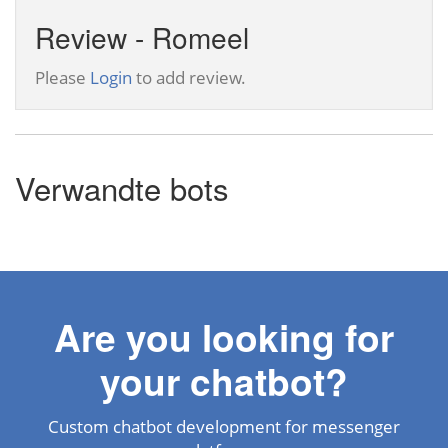
Review - Romeel
Please
Login
to add review.
Verwandte bots
Are you looking for
your chatbot?
Custom chatbot development for messenger