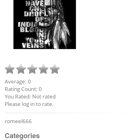
Average:
0
Rating Count:
0
You Rated:
Not rated
Please log in to rate.
romeel666
Categories