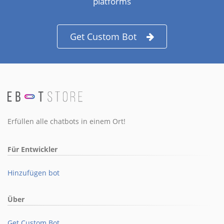
platforms
Get Custom Bot
Erfüllen alle chatbots in einem Ort!
Für Entwickler
Hinzufügen bot
Über
Get Custom Bot