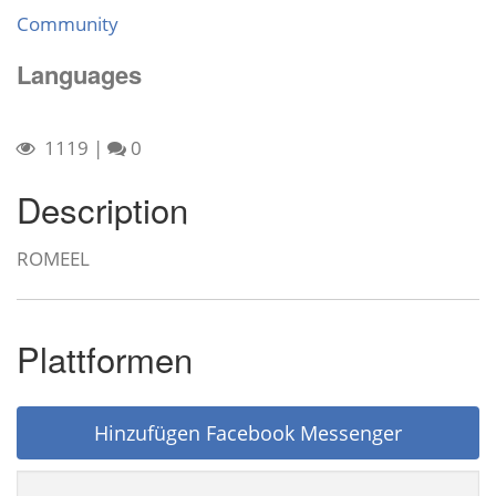
Community
Languages
1119
|
0
Description
ROMEEL
Plattformen
Hinzufügen Facebook Messenger