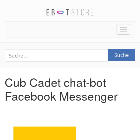
Toggle
naviga
Suche
Cub Cadet chat-bot
Facebook Messenger