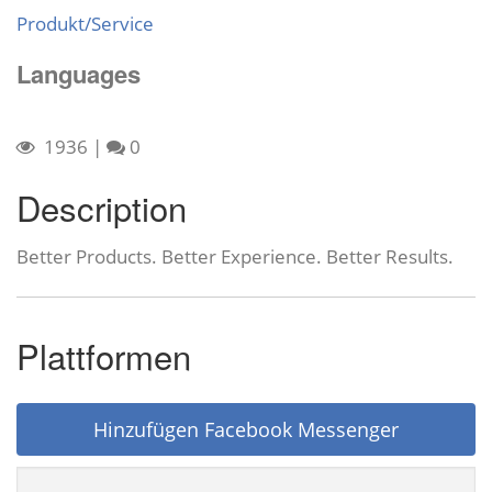
Produkt/Service
Languages
1936
|
0
Description
Better Products. Better Experience. Better Results.
Plattformen
Hinzufügen Facebook Messenger