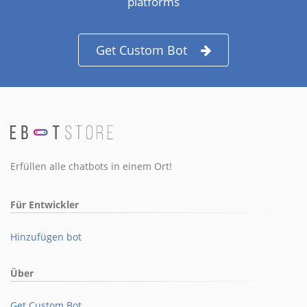
platforms
Get Custom Bot
Erfüllen alle chatbots in einem Ort!
Für Entwickler
Hinzufügen bot
Über
Get Custom Bot