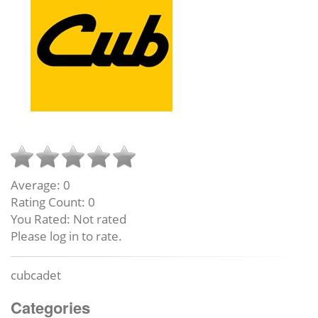
Average:
0
Rating Count:
0
You Rated:
Not rated
Please log in to rate.
cubcadet
Categories