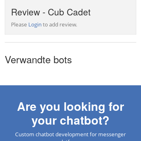
Review - Cub Cadet
Please
Login
to add review.
Verwandte bots
Are you looking for
your chatbot?
Custom chatbot development for messenger